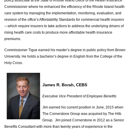
policy associate at the State of Rhode Island Office of the Health Insurance
Commissioner where he enhanced the efficiency of the Rhode Island health
care system by managing the implementation, monitoring, evaluation, and
revision of the office’s Affordability Standards for commercial health insurers
—which require insurers to take actions to address the underlying drivers of
rising health care costs to produce more affordable health insurance
premiums.
Commissioner Tigue earned his master’s degree in public policy from Brown
University. He holds a bachelor’s degree in English from the College of the
Holy Cross.
James R. Borah, CEBS
Executive Vice President of Employee Benefits
Jim earned his current position in June, 2015 when
The Cornerstone Group was acquired by The Hilb
Group. Jim joined Cornerstone in 2012 as a Senior
Benefits Consultant with more than twenty years of experience in the