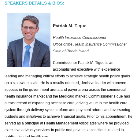
SPEAKERS DETAILS & BIOS:
Patrick M. Tique
Health Insurance Commissioner
Office of the Health Insurance Commissioner
State of Rhode Island
Commissioner Patrick M. Tigue is an
accomplished executive with experience
leading and managing critical efforts to achieve strategic health policy goals
on a statewide scale. He is a results-oriented, decisive leader with proven
success in the government arena and payer arena across the commercial
health insurance market and the Medicaid market. Commissioner Tigue has
a track record of expanding access to care, driving value in the health care
system through delivery system reform and payment reform, and overseeing
budgets and initiatives to achieve financial goals. Prior to his appointment, he
served as a principal at Health Management Associates where he provided
executive advisory services to public and private sector clients related to
publicly funded health care.