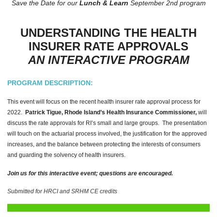
Save the Date for our
Lunch & Learn
September 2nd program
UNDERSTANDING THE HEALTH
INSURER RATE APPROVALS
AN INTERACTIVE PROGRAM
PROGRAM DESCRIPTION:
This event will focus on the recent health insurer rate approval process for
2022.
Patrick Tigue, Rhode Island’s Health Insurance Commissioner,
will
discuss the rate approvals for RI’s small and large groups. The presentation
will touch on the actuarial process involved, the justification for the approved
increases, and the balance between protecting the interests of consumers
and guarding the solvency of health insurers.
Join us for this interactive event; questions are encouraged.
Submitted for HRCI and SRHM CE credits