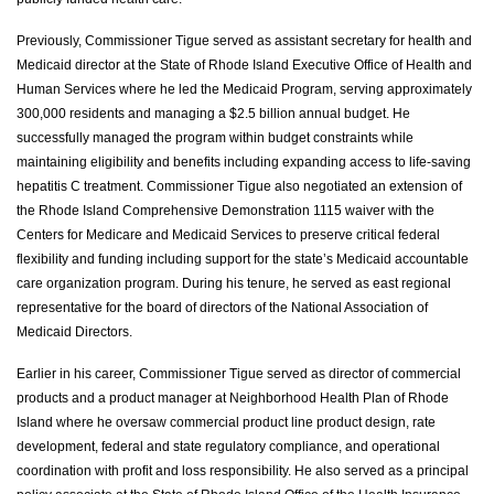
Previously, Commissioner Tigue served as assistant secretary for health and
Medicaid director at the State of Rhode Island Executive Office of Health and
Human Services where he led the Medicaid Program, serving approximately
300,000 residents and managing a $2.5 billion annual budget. He
successfully managed the program within budget constraints while
maintaining eligibility and benefits including expanding access to life-saving
hepatitis C treatment. Commissioner Tigue also negotiated an extension of
the Rhode Island Comprehensive Demonstration 1115 waiver with the
Centers for Medicare and Medicaid Services to preserve critical federal
flexibility and funding including support for the state’s Medicaid accountable
care organization program. During his tenure, he served as east regional
representative for the board of directors of the National Association of
Medicaid Directors.
Earlier in his career, Commissioner Tigue served as director of commercial
products and a product manager at Neighborhood Health Plan of Rhode
Island where he oversaw commercial product line product design, rate
development, federal and state regulatory compliance, and operational
coordination with profit and loss responsibility. He also served as a principal