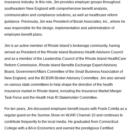
insurance industry. In this role, Jim provides employer groups throughout
southeastern New England with comprehensive benefit analysis,
communication and compliance solutions, as well as healthcare reform
guidance. Previously, Jim was President of Borah Associates, Inc., where he
was responsible for the design, implementation and administration of
employee benefit plans.
Jim is an active member of Rhode Island’s brokerage community, having
served as President of the Rhode Island Business Health Advisors Council
and as a member of the Leadership Council of the Rhode Island HealthCare
Reform Commission, Rhode Island Benefits Exchange Expert Advisory
Board, Government Affairs Committee of the Small Business Association of
New England, and the BCBSRI Broker Advisory Committee. Jim also served
on various state committees to help shape the direction of the health
insurance market in Rhode Island, including the Insurance Market Merger
Task Force and the Health Hub RI Stakeholder Committee.
For ten years, Jim discussed employee benefit issues with Frank Coletta as a
regular guest on the Sunrise Show on WJAR Channel 10 and continues to
contribute frequently to the local media. He graduated from Connecticut
College with a BA in Economics and earned the prestigious Certified