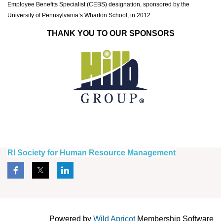
Employee Benefits Specialist (CEBS) designation, sponsored by the
University of Pennsylvania’s Wharton School, in 2012.
THANK YOU TO OUR SPONSORS
RI Society for Human Resource Management
Powered by
Wild Apricot
Membership Software