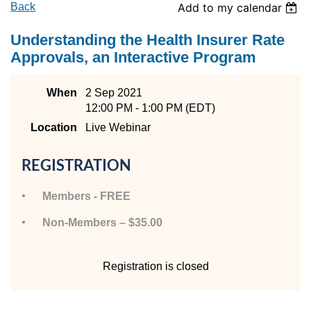
Back
Add to my calendar
Understanding the Health Insurer Rate
Approvals, an Interactive Program
When
2 Sep 2021
12:00 PM - 1:00 PM (EDT)
Location
Live Webinar
REGISTRATION
Members - FREE
Non-Members – $35.00
Registration is closed