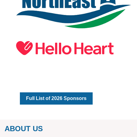
Full List of 2026 Sponsors
ABOUT US