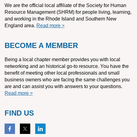
We are the official local affiliate of the Society for Human
Resource Management (SHRM) for people living, learning,
and working in the Rhode Island and Southern New
England area.
Read more >
BECOME A MEMBER
Being a local chapter member provides you with local
networking and an historical go-to resource. You have the
benefit of meeting other local professionals and small
business owners who are facing the same challenges you
are and can assist you with answers to your questions.
Read more >
FIND US