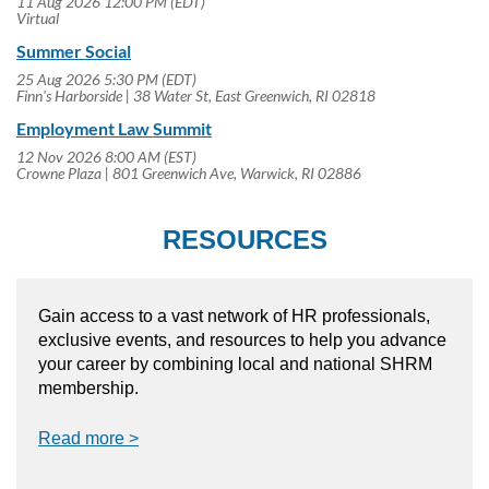
11 Aug 2026 12:00 PM (EDT)
Virtual
Summer Social
25 Aug 2026 5:30 PM (EDT)
Finn's Harborside | 38 Water St, East Greenwich, RI 02818
Employment Law Summit
12 Nov 2026 8:00 AM (EST)
Crowne Plaza | 801 Greenwich Ave, Warwick, RI 02886
RESOURCES
Gain access to a vast network of HR professionals,
exclusive events, and resources to help you advance
your career by combining local and national SHRM
membership.
Read more >