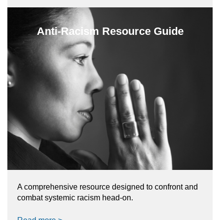
Anti-Racism Resource Guide
A comprehensive resource designed to confront and
combat systemic racism head-on.