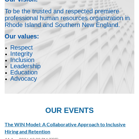
To be the trusted and respected premiere
professional human resources organization in
Rhode Island and Southern New England.
Our values:
Respect
Integrity
Inclusion
Leadership
Education
Advocacy
OUR EVENTS
The WIN Model: A Collaborative Approach to Inclusive
Hiring and Retention