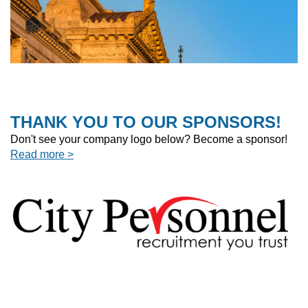
THANK YOU TO OUR SPONSORS!
Don't see your company logo below? Become a sponsor!
Read more >
]