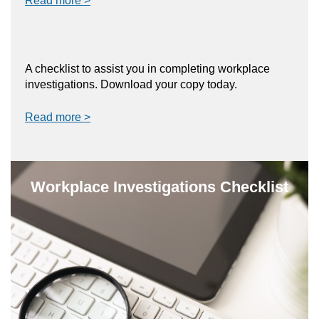
Read more >
A checklist to assist you in completing workplace
investigations. Download your copy today.
Read more >
Workplace Investigations Checklist