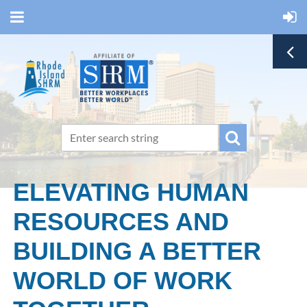
ELEVATING HUMAN
RESOURCES AND
BUILDING A BETTER
WORLD OF WORK