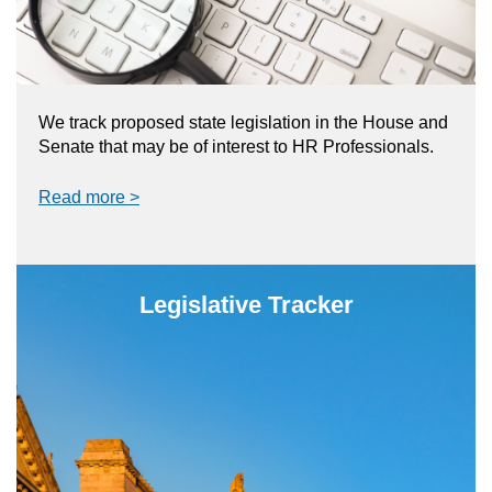
We track proposed state legislation in the House and
Senate that may be of interest to HR Professionals.
Read more >
Legislative Tracker