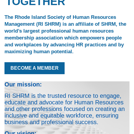
TOGETHER
The Rhode Island Society of Human Resources
Management (RI SHRM) is an affiliate of SHRM, the
world’s largest professional human resources
membership association which empowers people
and workplaces by advancing HR practices and by
maximizing human potential.
BECOME A MEMBER
Our mission:
RI SHRM is the trusted resource to engage,
educate and advocate for Human Resources
and other professions focused on creating an
inclusive and equitable workforce, ensuring
business and professional success.
Our vision: