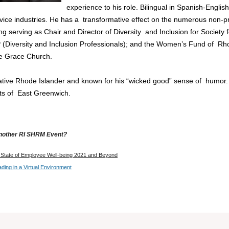
experience to his role. Bilingual in Spanish-Englis
rvice industries. He has a transformative effect on the numerous non-p
ing serving as Chair and Director of Diversity and Inclusion for So
P (Diversity and Inclusion Professionals); and the Women’s Fund of Rho
 Grace Church.
ative Rhode Islander and known for his “wicked good” sense of humor. Y
ets of East Greenwich.
another RI SHRM Event?
State of Employee Well-being 2021 and Beyond
ding in a Virtual Environment