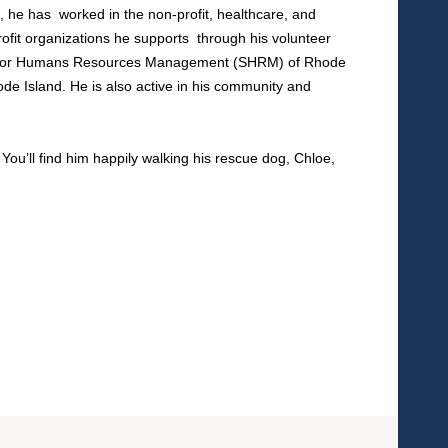
h, he has worked in the non-profit, healthcare, and
rofit organizations he supports through his volunteer
ciety for Humans Resources Management (SHRM) of Rhode
de Island. He is also active in his community and
ou’ll find him happily walking his rescue dog, Chloe,