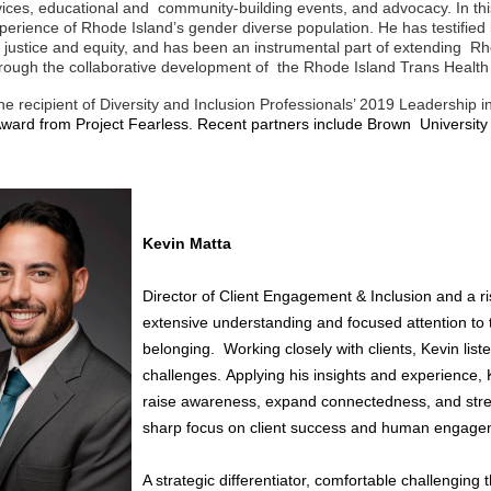
vices, educational and community-building events, and advocacy. In th
perience of Rhode Island’s gender diverse population. He has testified b
 justice and equity, and has been an instrumental part of extending R
hrough the collaborative development of
the Rhode Island Trans Healt
e recipient of Diversity and Inclusion Professionals’ 2019 Leadership in
t Award from Project Fearless. Recent partners include Brown Universi
Kevin Matta
Director of Client Engagement & Inclusion and a r
extensive
understanding and focused attention t
belonging.
Working closely with clients, Kevin list
challenges.
Applying his insights and experience,
raise
awareness, expand connectedness, and str
sharp
focus on client success and human engage
A strategic differentiator, comfortable challengin