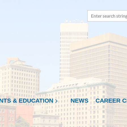
NTS & EDUCATION
NEWS
≡
CAREER C