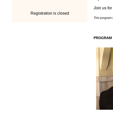
Join us for
Registration is closed
T
his program 
PROGRAM 