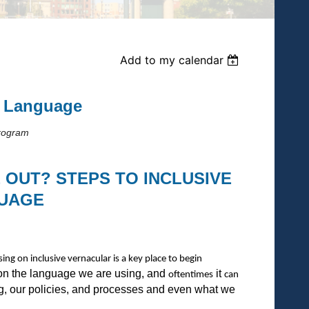
Add to my calendar
e Language
Program
E OUT? STEPS TO INCLUSIVE
UAGE
ing on inclusive vernacular is a key place to begin
ion the language we are using, and
it
oftentimes
can
ing, our policies, and processes and even what we