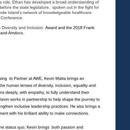
is role, Ethan has developed a broad understanding of
efore the state legislature, spoken out in the fight for
hode Island’s network of knowledgeable healthcare
h Conference.
 Diversity and Inclusion.
Award and the 2018 Frank
ty and Amdocs.
ising
to Partner at AWE, Kevin Matta brings an
o the human
lenses of diversity, inclusion, equality and
ens deeply, with
empathy, to fully understand their
 Kevin works in
partnership to help shape the journey to
engthen
inclusive leadership practices. He also brings a
ment with
his brilliant ability to make connections.
g the status quo, Kevin brings both passion and