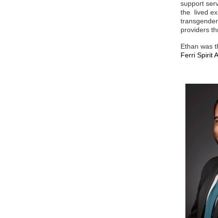
support ser
the lived ex
transgender
providers t
Ethan was th
Ferri Spiri