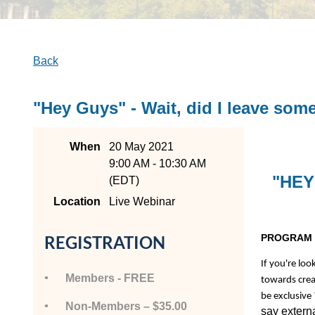
Back
"Hey Guys" - Wait, did I leave so
When
20 May 2021
9:00 AM - 10:30 AM
"HEY
(EDT)
Location
Live Webinar
PROGRAM 
REGISTRATION
If you're loo
Members - FREE
towards crea
be exclusive
Non-Members – $35.00
say externa