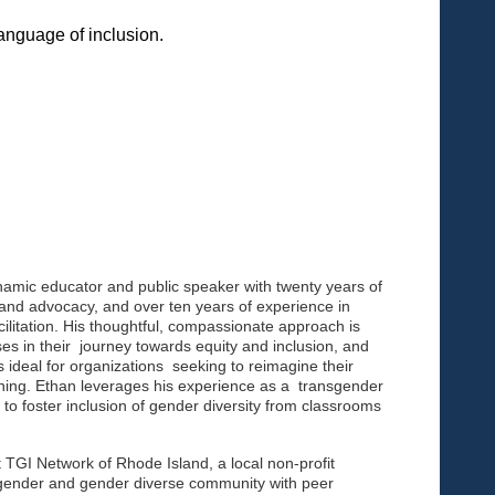
language of inclusion.
ynamic educator and public speaker with twenty years of
nd advocacy, and over ten years of experience in
cilitation. His thoughtful, compassionate approach is
ases in their journey towards equity and inclusion, and
s ideal for organizations seeking to reimagine their
ing. Ethan leverages his experience as a transgender
to foster inclusion of gender diversity from classrooms
 TGI Network of Rhode Island, a local non-profit
gender and gender diverse community with peer