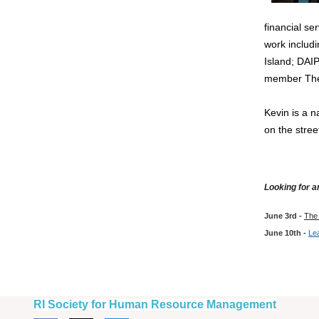
financial se
work includ
Island; DAI
member The
Kevin is a n
on the stre
Looking for 
June 3rd -
The 
June 10th -
Lea
RI Society for Human Resource Management