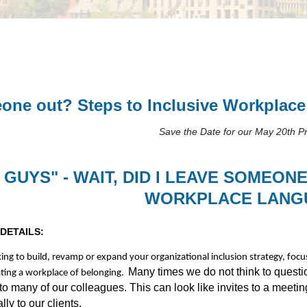
meone out? Steps to Inclusive Workplac
Save the Date for our May 20th 
 GUYS" - WAIT, DID I LEAVE SOMEON
WORKPLACE LANG
DETAILS:
king to build, revamp or expand your organizational inclusion strategy, focus
Many times we do not think to quest
ting a workplace of belonging.
to many of our colleagues. This can look like invites to a meet
lly to our clients.