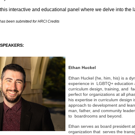
 this interactive and educational panel where we delve into the 
has been submitted for HRCI Credits
SPEAKERS:
Ethan Huckel
Ethan Huckel (he, him, his) is a d
experience in LGBTQ+ education a
curriculum design, training, and fa
perfect for organizations at all ph
his expertise in curriculum design i
approach to development and learn
man, father, and community leader 
to boardrooms and beyond.
Ethan serves as board president at
organization that
serves the trans