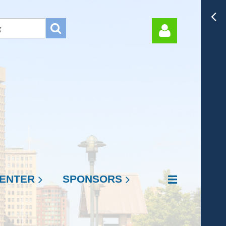
Log in
ENTER
SPONSORS