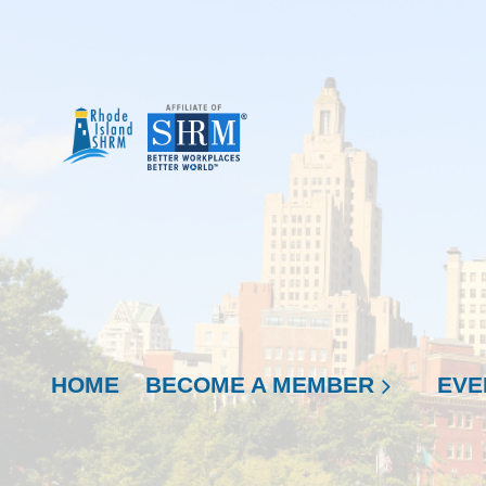
HOME
BECOME A MEMBER
EVE