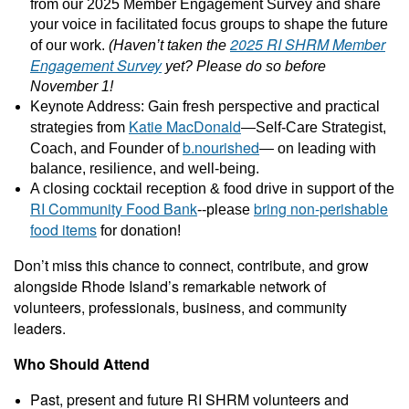
from our 2025 Member Engagement Survey and share
your voice in facilitated focus groups to shape the future
2025 RI SHRM Member
of our work.
(Haven’t taken the
Engagement Survey
yet? Please do so before
November 1!
Keynote Address: Gain fresh perspective and practical
Katie MacDonald
strategies from
—Self-Care Strategist,
b.nourished
Coach, and Founder of
— on leading with
balance, resilience, and well-being.
A closing cocktail reception & food drive in support of the
RI Community Food Bank
bring non-perishable
--please
food items
for donation!
Don’t miss this chance to connect, contribute, and grow
alongside Rhode Island’s remarkable network of
volunteers, professionals, business, and community
leaders.
Who Should Attend
Past, present and future RI SHRM volunteers and