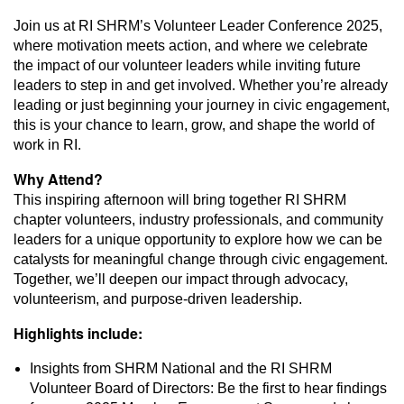
Join us at RI SHRM’s Volunteer Leader Conference 2025,
where motivation meets action, and where we celebrate
the impact of our volunteer leaders while inviting future
leaders to step in and get involved. Whether you’re already
leading or just beginning your journey in civic engagement,
this is your chance to learn, grow, and shape the world of
work in RI.
Why Attend?
This inspiring afternoon will bring together RI SHRM
chapter volunteers, industry professionals, and community
leaders for a unique opportunity to explore how we can be
catalysts for meaningful change through civic engagement.
Together, we’ll deepen our impact through advocacy,
volunteerism, and purpose-driven leadership.
Highlights include:
Insights from SHRM National and the RI SHRM
Volunteer Board of Directors: Be the first to hear findings