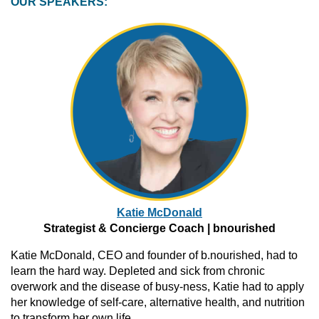
OUR SPEAKERS:
Katie
McDonald
Strategist
& Concierge Coach |
bnourished
Katie McDonald, CEO and founder of b.nourished, had to
learn the hard way. Depleted and sick from chronic
overwork and the disease of busy-ness, Katie had to apply
her knowledge of self-care, alternative health, and nutrition
to transform her own life.