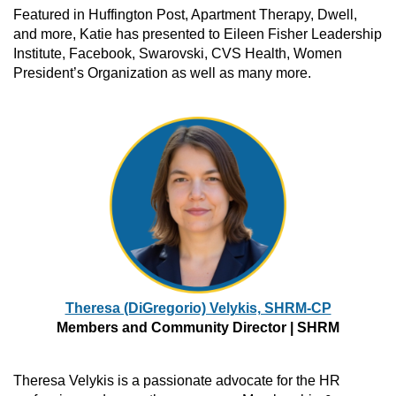
Featured in Huffington Post, Apartment Therapy, Dwell,
and more, Katie has presented to Eileen Fisher Leadership
Institute, Facebook, Swarovski, CVS Health, Women
President’s Organization as well as many more.
Theresa (DiGregorio) Velykis, SHRM-CP
Members and Community Director | SHRM
Theresa Velykis is a passionate advocate for the HR