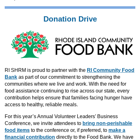
Donation Drive
RI SHRM is proud to partner with the
RI Community Food
Bank
as part of our commitment to strengthening the
communities where we live and work.
With the need for
food assistance continuing to rise across our state, every
contribution helps ensure that families facing hunger have
access to healthy, reliable meals.
For this year’s Annual Volunteer Leaders’ Business
Conference, we invite attendees to
bring non-perishable
food items
to the conference or, if preferred, to
make a
financial contribution
directly to the Food Bank.
We have