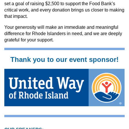
set a goal of raising $2,500 to support the Food Bank’s
critical work, and every donation brings us closer to making
that impact.
Your generosity will make an immediate and meaningful
difference for Rhode Islanders in need, and we are deeply
grateful for your support.
Thank you to our event sponsor!