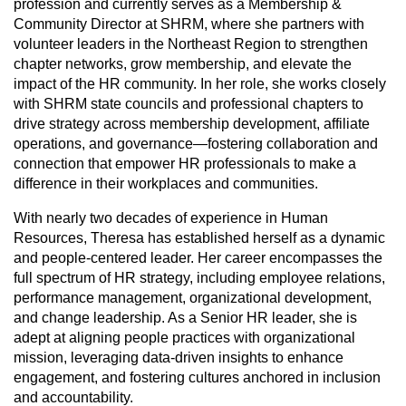
profession and currently serves as a Membership &
Community Director at SHRM, where she partners with
volunteer leaders in the Northeast Region to strengthen
chapter networks, grow membership, and elevate the
impact of the HR community. In her role, she works closely
with SHRM state councils and professional chapters to
drive strategy across membership development, affiliate
operations, and governance—fostering collaboration and
connection that empower HR professionals to make a
difference in their workplaces and communities.
With nearly two decades of experience in Human
Resources, Theresa has established herself as a dynamic
and people-centered leader. Her career encompasses the
full spectrum of HR strategy, including employee relations,
performance management, organizational development,
and change leadership. As a Senior HR leader, she is
adept at aligning people practices with organizational
mission, leveraging data-driven insights to enhance
engagement, and fostering cultures anchored in inclusion
and accountability.