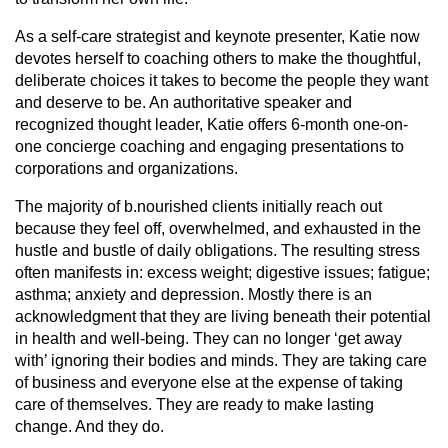
As a self-care strategist and keynote presenter, Katie now
devotes herself to coaching others to make the thoughtful,
deliberate choices it takes to become the people they want
and deserve to be. An authoritative speaker and
recognized thought leader, Katie offers 6-month one-on-
one concierge coaching and engaging presentations to
corporations and organizations.
The majority of b.nourished clients initially reach out
because they feel off, overwhelmed, and exhausted in the
hustle and bustle of daily obligations. The resulting stress
often manifests in: excess weight; digestive issues; fatigue;
asthma; anxiety and depression. Mostly there is an
acknowledgment that they are living beneath their potential
in health and well-being. They can no longer ‘get away
with’ ignoring their bodies and minds. They are taking care
of business and everyone else at the expense of taking
care of themselves. They are ready to make lasting
change. And they do.