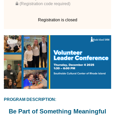
(Registration code required)
Registration is closed
PROGRAM DESCRIPTION:
Be Part of Something Meaningful