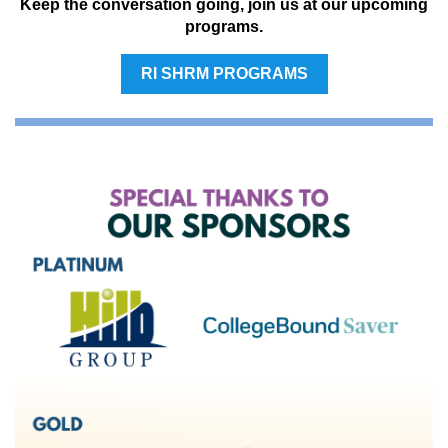
Keep the conversation going, join us at our upcoming
programs.
RI SHRM PROGRAMS