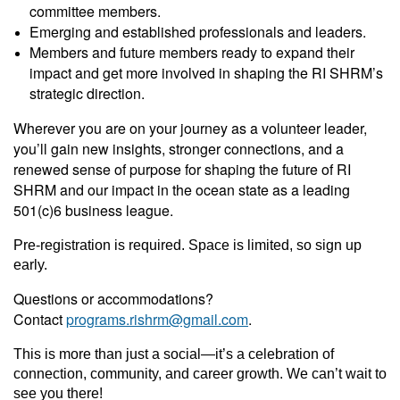
committee members.
Emerging and established professionals and leaders.
Members and future members ready to expand their
impact and get more involved in shaping the RI SHRM’s
strategic direction.
Wherever you are on your journey as a volunteer leader,
you’ll gain new insights, stronger connections, and a
renewed sense of purpose for shaping the future of RI
SHRM and our impact in the ocean state as a leading
501(c)6 business league.
Pre-registration is required. Space is limited, so sign up
early.
Questions or accommodations?
Contact
programs.rishrm@gmail.com
.
This is more than just a social—it’s a celebration of
connection, community, and career growth. We can’t wait to
see you there!