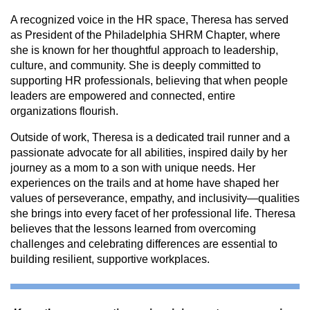
A recognized voice in the HR space, Theresa has served
as President of the Philadelphia SHRM Chapter, where
she is known for her thoughtful approach to leadership,
culture, and community. She is deeply committed to
supporting HR professionals, believing that when people
leaders are empowered and connected, entire
organizations flourish.
Outside of work, Theresa is a dedicated trail runner and a
passionate advocate for all abilities, inspired daily by her
journey as a mom to a son with unique needs. Her
experiences on the trails and at home have shaped her
values of perseverance, empathy, and inclusivity—qualities
she brings into every facet of her professional life. Theresa
believes that the lessons learned from overcoming
challenges and celebrating differences are essential to
building resilient, supportive workplaces.