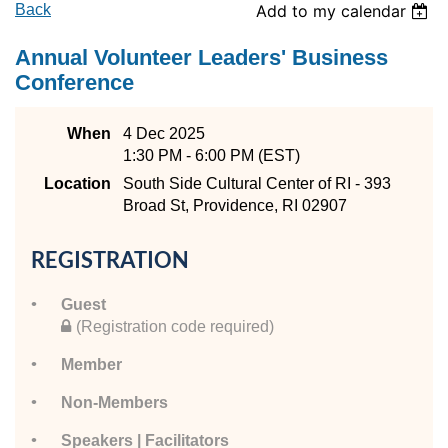
Back
Add to my calendar
Annual Volunteer Leaders' Business
Conference
When
4 Dec 2025
1:30 PM - 6:00 PM (EST)
Location
South Side Cultural Center of RI - 393
Broad St, Providence, RI 02907
REGISTRATION
Guest
(Registration code required)
Member
Non-Members
Speakers | Facilitators