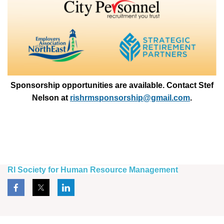
Sponsorship opportunities are available. Contact Stef
Nelson at
rishrmsponsorship@gmail.com
.
RI Society for Human Resource Management