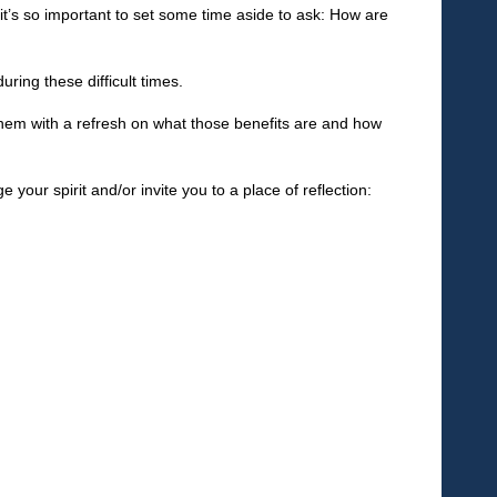
, it’s so important to set some time aside to ask: How are
ring these difficult times.
them with a refresh on what those benefits are and how
 your spirit and/or invite you to a place of reflection: