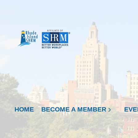
HOME
BECOME A MEMBER
EVE