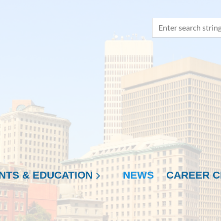
NTS & EDUCATION
NEWS
≡
CAREER C