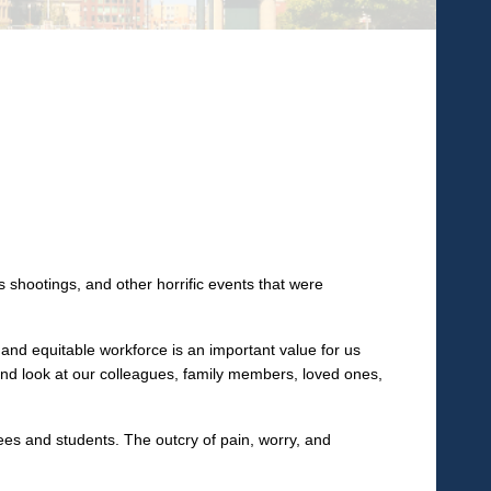
shootings, and other horrific events that were
 and equitable workforce is an important value for us
 and look at our colleagues, family members, loved ones,
es and students. The outcry of pain, worry, and