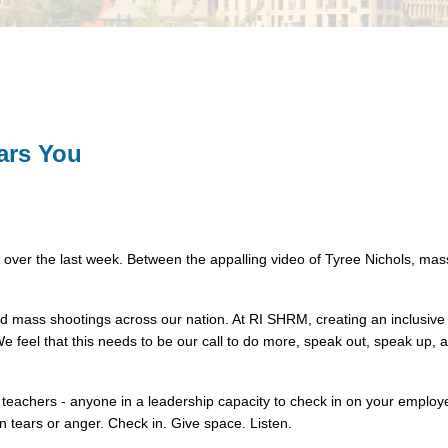
ars You
ver the last week. Between the appalling video of Tyree Nichols, mass 
and mass shootings across our nation. At RI SHRM, creating an inclusive
 We feel that this needs to be our call to do more, speak out, speak up,
eachers - anyone in a leadership capacity to check in on your employe
n tears or anger. Check in. Give space. Listen.