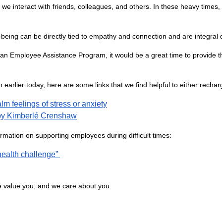
ow we interact with friends, colleagues, and others. In these heavy times
-being can be directly tied to empathy and connection and are integral du
 an Employee Assistance Program, it would be a great time to provide 
arlier today, here are some links that we find helpful to either recharge
m feelings of stress or anxiety
y by Kimberlé Crenshaw
rmation on supporting employees during difficult times:
ealth challenge”
e value you, and we care about you.