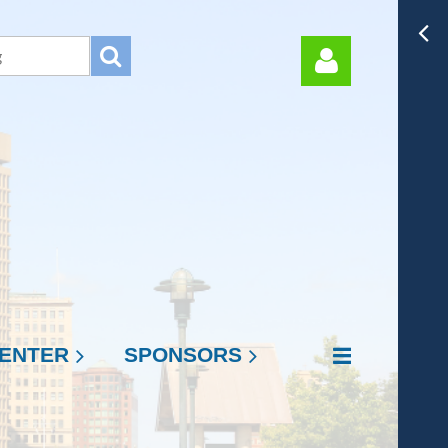
Log in
ENTER
SPONSORS