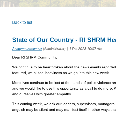
Back to list
State of Our Country - RI SHRM He
Dear RI SHRM Community,
We continue to be heartbroken about the news events reported o
featured, we all feel heaviness as we go into this new week.
More lives continue to be lost at the hands of police violence 
and we would like to use this opportunity as a call to do more.
and ourselves with greater empathy.
This coming week, we ask our leaders, supervisors, managers, t
anguish may be silent and may manifest itself in other ways tha