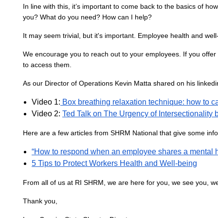
In line with this, it’s important to come back to the basics of h
you? What do you need? How can I help?
It may seem trivial, but it's important. Employee health and well
We encourage you to reach out to your employees. If you offer
to access them.
As our Director of Operations Kevin Matta shared on his linkedin e
Video 1:
Box breathing relaxation technique: how to cal
Video 2:
Ted Talk on The Urgency of Intersectionalit
Here are a few articles from SHRM National that give some info
“How to respond when an employee shares a mental h
5 Tips to Protect Workers Health and Well-being
From all of us at RI SHRM, we are here for you, we see you, w
Thank you,